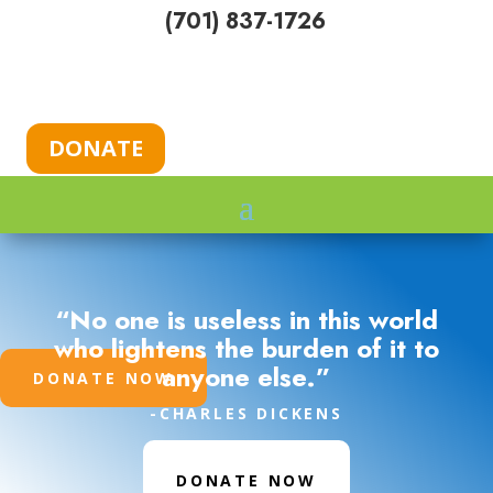
(701) 837-1726
DONATE
“No one is useless in this world
who lightens the burden of it to
anyone else.”
DONATE NOW
-CHARLES DICKENS
DONATE NOW
DONATE NOW