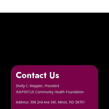
Contact Us
Shelly C. Weppler, President
INSPIRITUS Community Health Foundation
Address: 308 2nd Ave SW, Minot, ND 58701