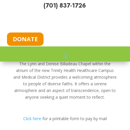
(701) 837-1726
DONATE
$10,000 Total Maximum Match
The Lynn and Denise Billadeau Chapel within the
atrium of the new Trinity Health Healthcare Campus
and Medical District provides a welcoming atmosphere
to people of diverse faiths. It offers a serene
atmosphere and an aspect of transcendence, open to
anyone seeking a quiet moment to reflect.
Click here
for a printable form to pay by mail