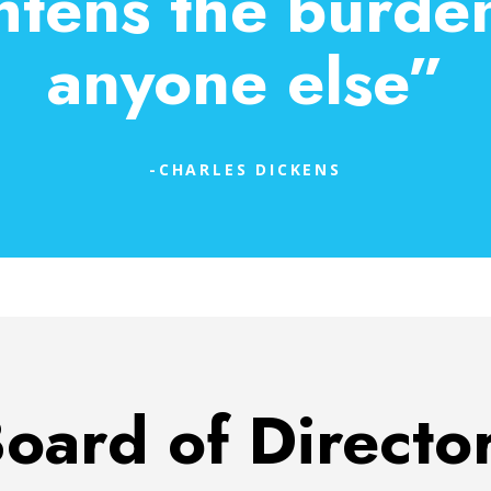
htens the burden 
anyone else”
-CHARLES DICKENS
oard of Directo