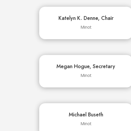
Katelyn K. Denne, Chair
Minot
Megan Hogue, Secretary
Minot
Michael Buseth
Minot