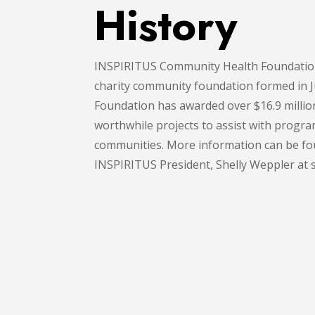
History
INSPIRITUS Community Health Foundation 
charity community foundation formed in
Foundation has awarded over $16.9 millio
worthwhile projects to assist with program
communities. More information can be fou
INSPIRITUS President, Shelly Weppler at 