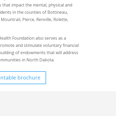
es that impact the mental, physical and
sidents in the counties of Bottineau,
ountrail, Pierce, Renville, Rolette,
alth Foundation also serves as a
promote and stimulate voluntary financial
 building of endowments that will address
ommunities in North Dakota.
rintable brochure