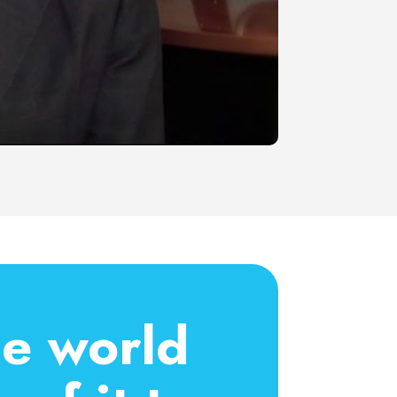
he world