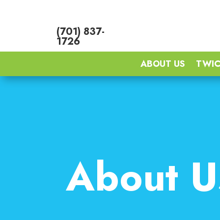
(701) 837-
1726
ABOUT US
TWIC
About U