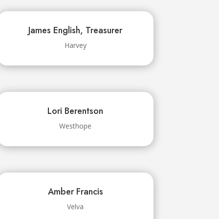
James English, Treasurer
Harvey
Lori Berentson
Westhope
Amber Francis
Velva