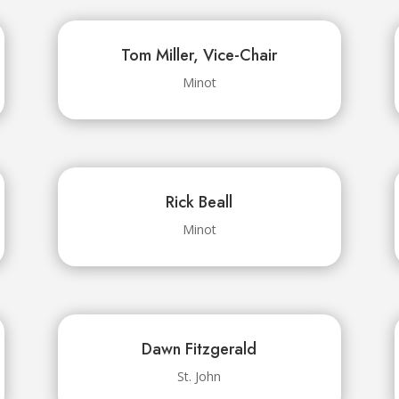
Tom Miller, Vice-Chair
Minot
Rick Beall
Minot
Dawn Fitzgerald
St. John