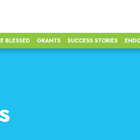
E BLESSED
GRANTS
SUCCESS STORIES
END
s