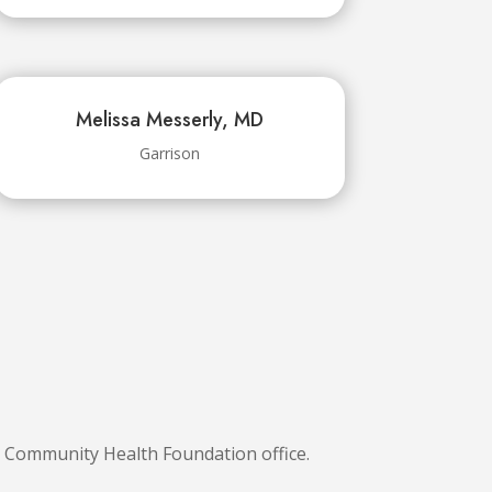
Melissa Messerly, MD
Garrison
S Community Health Foundation office.