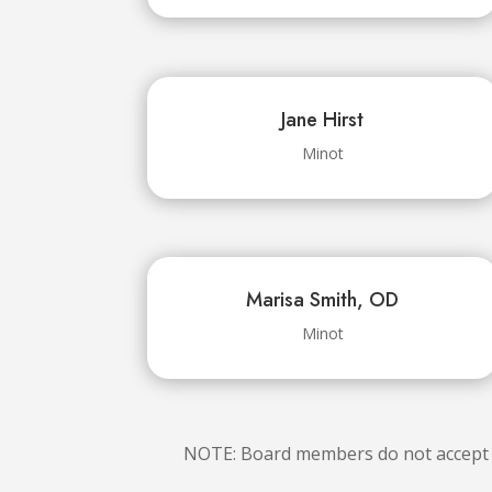
Jane Hirst
Minot
Marisa Smith, OD
Minot
NOTE: Board members do not accept so