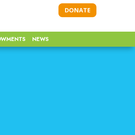
DONATE
OWMENTS
NEWS