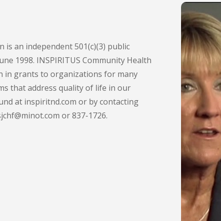
is an independent 501(c)(3) public
 June 1998. INSPIRITUS Community Health
n in grants to organizations for many
s that address quality of life in our
nd at inspiritnd.com or by contacting
sjchf@minot.com or 837-1726.