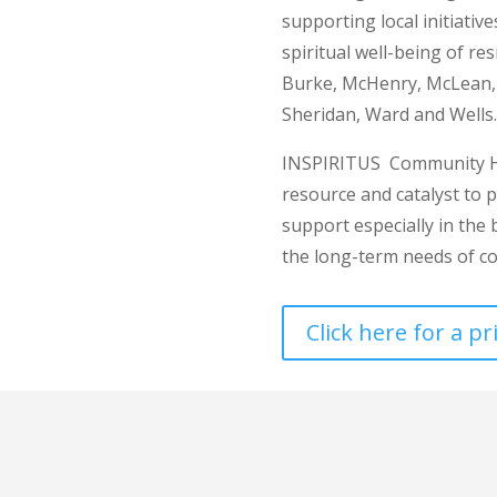
supporting local initiativ
spiritual well-being of re
Burke, McHenry, McLean, M
Sheridan, Ward and Wells.
INSPIRITUS Community He
resource and catalyst to 
support especially in the
the long-term needs of c
Click here for a p