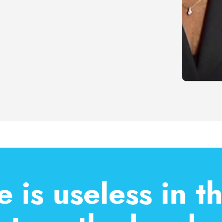
 is useless in t