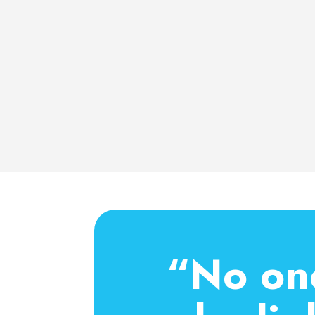
“No one