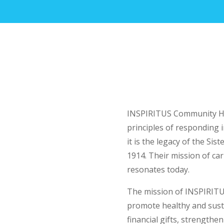
INSPIRITUS Community He
principles of responding 
it is the legacy of the Sis
1914. Their mission of cari
resonates today.
The mission of INSPIRITU
promote healthy and sust
financial gifts, strengthe