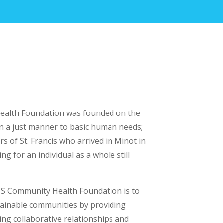
alth Foundation was founded on the
in a just manner to basic human needs;
ters of St. Francis who arrived in Minot in
ng for an individual as a whole still
S Community Health Foundation is to
ainable communities by providing
ning collaborative relationships and