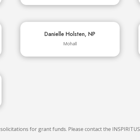
Danielle Holsten, NP
Mohall
licitations for grant funds. Please contact the INSPIRITU