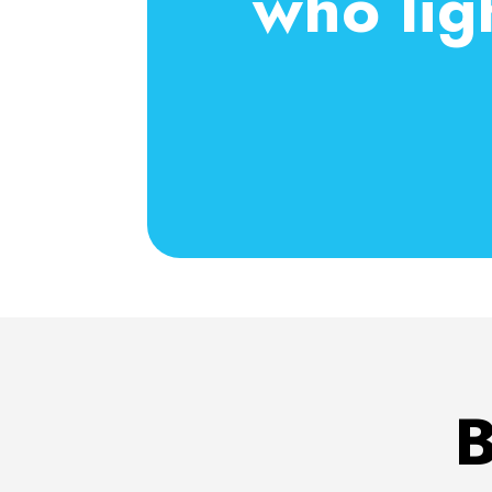
who lig
B